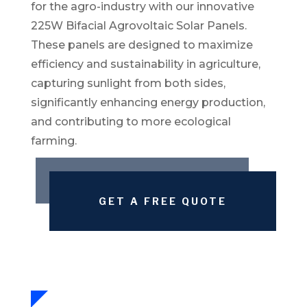
for the agro-industry with our innovative
225W Bifacial Agrovoltaic Solar Panels.
These panels are designed to maximize
efficiency and sustainability in agriculture,
capturing sunlight from both sides,
significantly enhancing energy production,
and contributing to more ecological
farming.
GET A FREE QUOTE