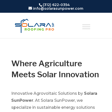
(312) 622-0354
info@solarasunpower.com
Where Agriculture
Meets Solar Innovation
Innovative Agrovoltaic Solutions by
Solara
SunPower
. At Solara SunPower, we
specialize in sustainable energy solutions