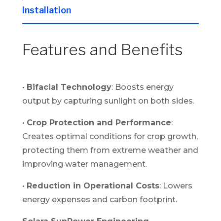
Installation
Features and Benefits
•
Bifacial Technology
: Boosts energy
output by capturing sunlight on both sides.
•
Crop Protection and Performance
:
Creates optimal conditions for crop growth,
protecting them from extreme weather and
improving water management.
•
Reduction in Operational Costs
: Lowers
energy expenses and carbon footprint.