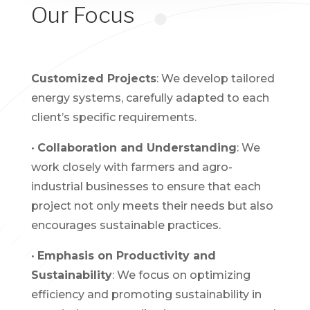
Our Focus
Customized Projects
: We develop tailored
energy systems, carefully adapted to each
client’s specific requirements.
•
Collaboration and Understanding
: We
work closely with farmers and agro-
industrial businesses to ensure that each
project not only meets their needs but also
encourages sustainable practices.
•
Emphasis on Productivity and
Sustainability
: We focus on optimizing
efficiency and promoting sustainability in