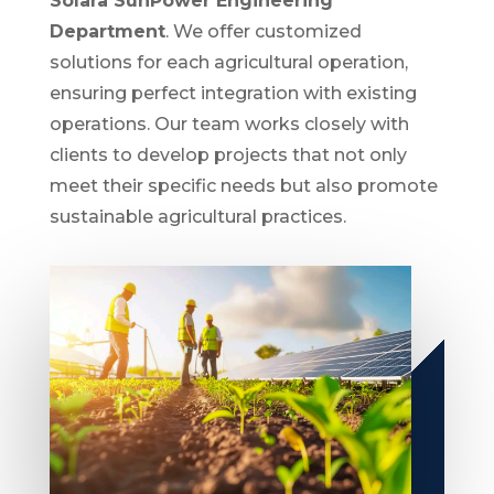
Solara SunPower Engineering
Department
. We offer customized
solutions for each agricultural operation,
ensuring perfect integration with existing
operations. Our team works closely with
clients to develop projects that not only
meet their specific needs but also promote
sustainable agricultural practices.