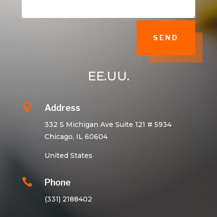
SEND
EE.UU.

Address
332 S Michigan Ave Suite 121 # 5934
Chicago, IL 60604
United States

Phone
(331) 2188402