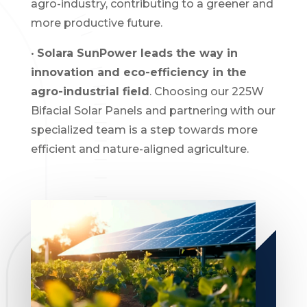
agro-industry, contributing to a greener and
more productive future.
•
Solara SunPower leads the way in
innovation and eco-efficiency in the
agro-industrial field
. Choosing our 225W
Bifacial Solar Panels and partnering with our
specialized team is a step towards more
efficient and nature-aligned agriculture.