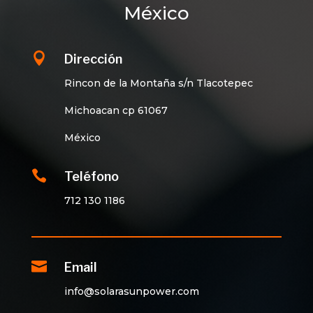
México

Dirección
Rincon de la Montaña s/n Tlacotepec
Michoacan cp 61067
México

Teléfono
712 130 1186

Email
info@solarasunpower.com